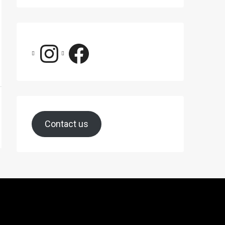
Contact us