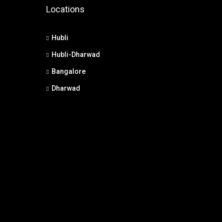
Locations
Hubli
Hubli-Dharwad
Bangalore
Dharwad