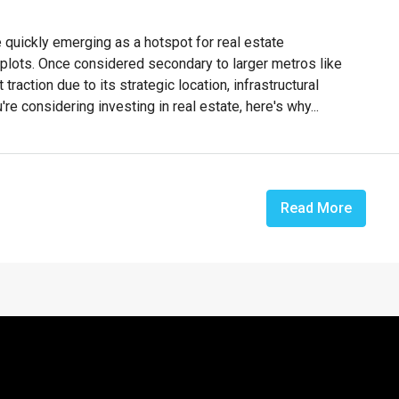
e quickly emerging as a hotspot for real estate
l plots. Once considered secondary to larger metros like
traction due to its strategic location, infrastructural
e considering investing in real estate, here's why...
Read More