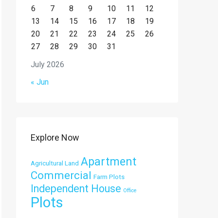
6
7
8
9
10
11
12
13
14
15
16
17
18
19
20
21
22
23
24
25
26
27
28
29
30
31
July 2026
« Jun
Explore Now
Apartment
Agricultural Land
Commercial
Farm Plots
Independent House
Office
Plots