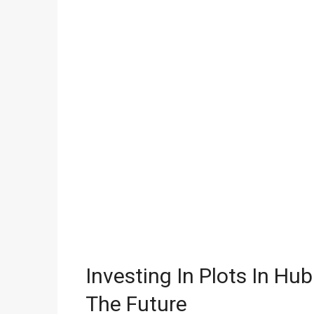
Investing In Plots In H
The Future