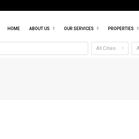
HOME
ABOUT US
OUR SERVICES
PROPERTIES
All Cities
A