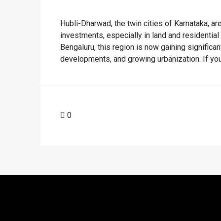
Hubli-Dharwad, the twin cities of Karnataka, ar
investments, especially in land and residentia
Bengaluru, this region is now gaining significant 
developments, and growing urbanization. If you'r
0