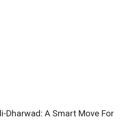
ubli-Dharwad: A Smart Move For