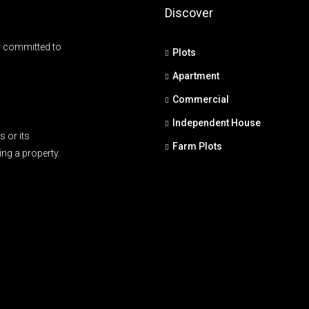
Discover
y committed to
Plots
Apartment
Commercial
Independent House
 or its
Farm Plots
ing a property.