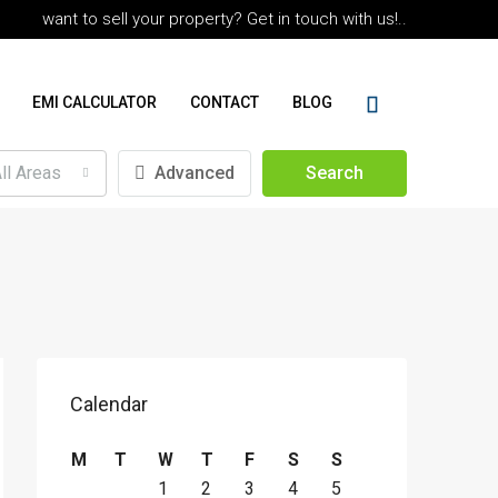
want to sell your property? Get in touch with us!..
EMI CALCULATOR
CONTACT
BLOG
ll Areas
Advanced
Search
Calendar
M
T
W
T
F
S
S
1
2
3
4
5