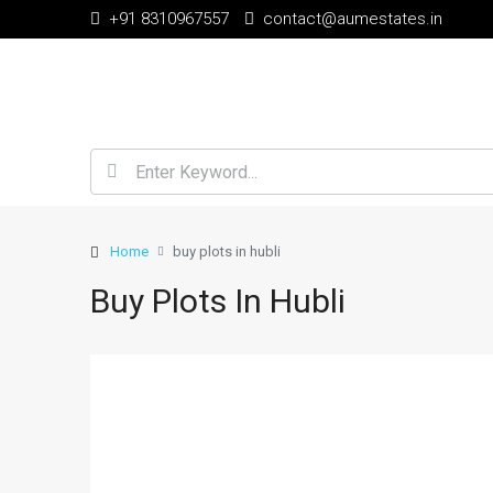
+91 8310967557
contact@aumestates.in
Home
buy plots in hubli
Buy Plots In Hubli