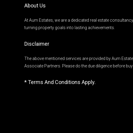
About Us
At Aum Estates, we are a dedicated real estate consultanc
turning property goals into lasting achievements.
Disclaimer
The above mentioned services are provided by Aum Estates
Associate Partners. Please do the due diligence before buy
* Terms And Conditions Apply.