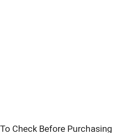
 To Check Before Purchasing