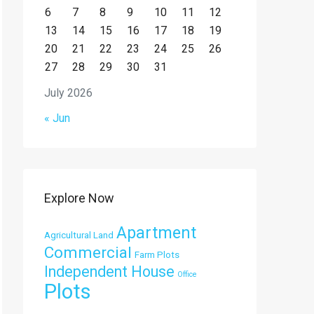
6
7
8
9
10
11
12
13
14
15
16
17
18
19
20
21
22
23
24
25
26
27
28
29
30
31
July 2026
« Jun
Explore Now
Apartment
Agricultural Land
Commercial
Farm Plots
Independent House
Office
Plots