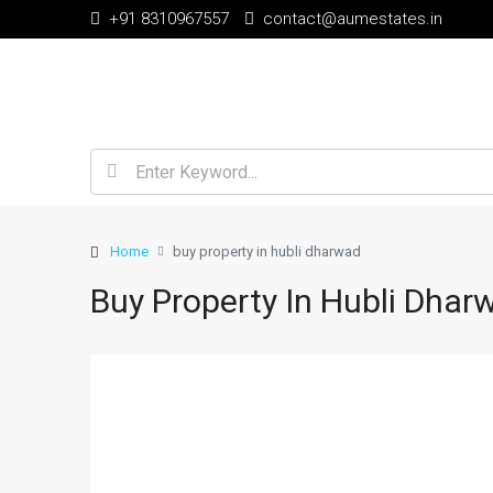
+91 8310967557
contact@aumestates.in
Home
buy property in hubli dharwad
Buy Property In Hubli Dhar