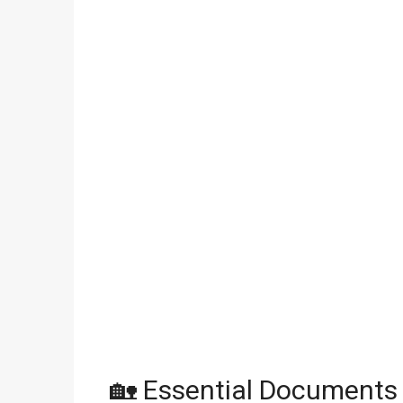
🏡 Essential Documents