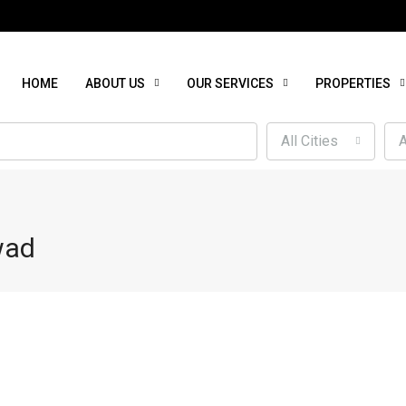
HOME
ABOUT US
OUR SERVICES
PROPERTIES
All Cities
A
wad