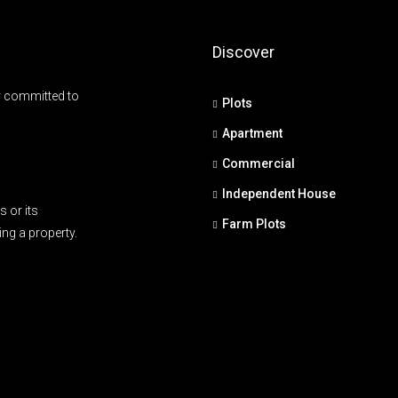
Discover
y committed to
Plots
Apartment
Commercial
Independent House
 or its
Farm Plots
ing a property.