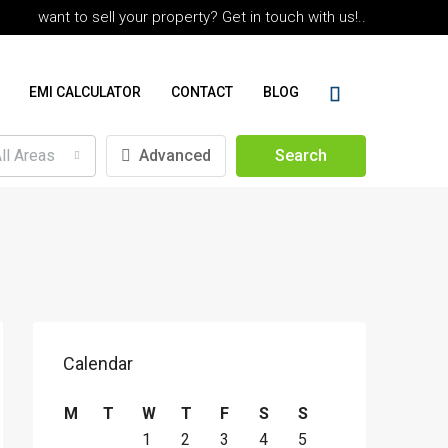
want to sell your property? Get in touch with us!..
EMI CALCULATOR
CONTACT
BLOG
ll Areas
Advanced
Search
Calendar
M
T
W
T
F
S
S
1
2
3
4
5