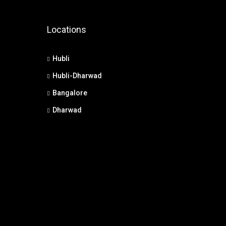
Locations
Hubli
Hubli-Dharwad
Bangalore
Dharwad