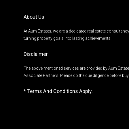
About Us
At Aum Estates, we are a dedicated real estate consultanc
turning property goals into lasting achievements.
Disclaimer
The above mentioned services are provided by Aum Estates
Associate Partners. Please do the due diligence before buy
* Terms And Conditions Apply.