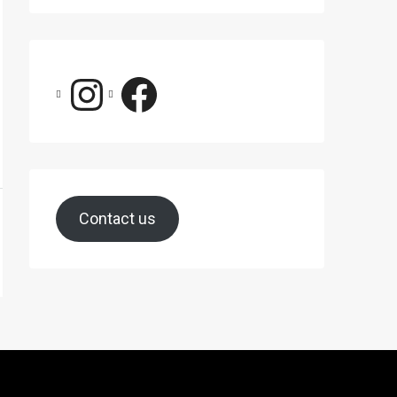
Contact us