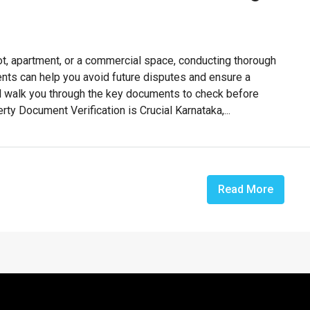
lot, apartment, or a commercial space, conducting thorough
ments can help you avoid future disputes and ensure a
’ll walk you through the key documents to check before
ty Document Verification is Crucial Karnataka,...
Read More