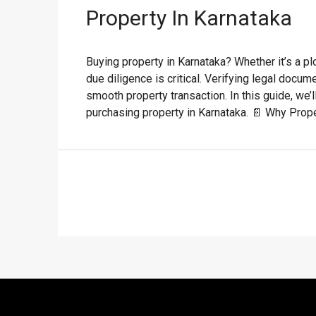
Property In Karnataka
Buying property in Karnataka? Whether it’s a p
due diligence is critical. Verifying legal docu
smooth property transaction. In this guide, we
purchasing property in Karnataka. 📄 Why Proper