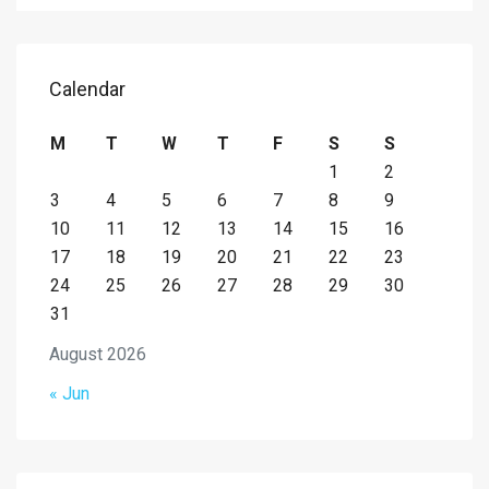
Calendar
M
T
W
T
F
S
S
1
2
3
4
5
6
7
8
9
10
11
12
13
14
15
16
17
18
19
20
21
22
23
24
25
26
27
28
29
30
31
August 2026
« Jun