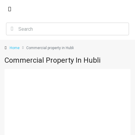
Home
Commercial property in Hubli
Commercial Property In Hubli