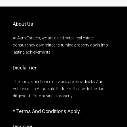
About Us
At Aum Estates, we are a dedicated real estate
consultancy committed to turning property goals into
lasting achievements.
Disclaimer
The above mentioned services are provided by Aum
Estates or its Associate Partners. Please do the due
diligence before buying a property.
* Terms And Conditions Apply.
Discover