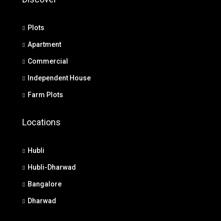
Plots
Apartment
Commercial
Independent House
Farm Plots
Locations
Hubli
Hubli-Dharwad
Bangalore
Dharwad