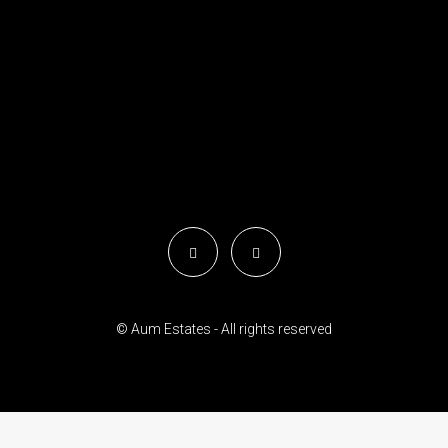
© Aum Estates - All rights reserved