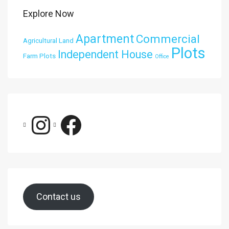
Explore Now
Apartment
Commercial
Agricultural Land
Plots
Independent House
Farm Plots
Office
Contact us