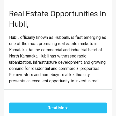
Real Estate Opportunities In
Hubli,
Hubli, officially known as Hubballi, is fast emerging as
one of the most promising real estate markets in
Karnataka. As the commercial and industrial heart of
North Karnataka, Hubli has witnessed rapid
urbanization, infrastructure development, and growing
demand for residential and commercial properties.
For investors and homebuyers alike, this city
presents an excellent opportunity to invest in real...
Read More