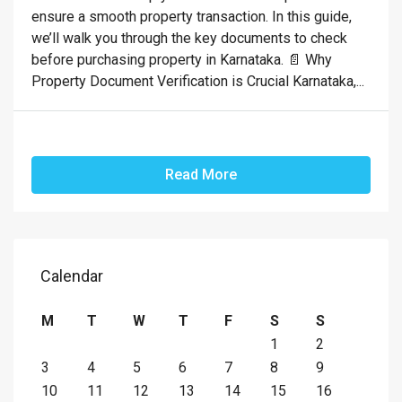
ensure a smooth property transaction. In this guide,
we’ll walk you through the key documents to check
before purchasing property in Karnataka. 📄 Why
Property Document Verification is Crucial Karnataka,...
Read More
Calendar
M
T
W
T
F
S
S
1
2
3
4
5
6
7
8
9
10
11
12
13
14
15
16