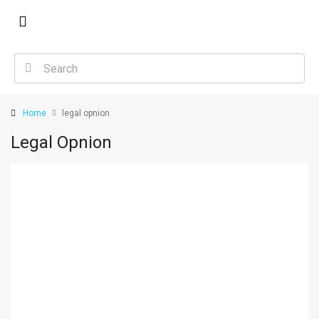
Home
legal opnion
Legal Opnion