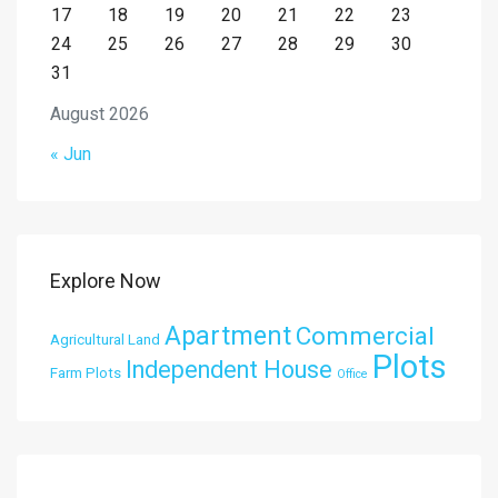
17
18
19
20
21
22
23
24
25
26
27
28
29
30
31
August 2026
« Jun
Explore Now
Apartment
Commercial
Agricultural Land
Plots
Independent House
Farm Plots
Office