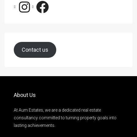
Contact us
About Us
At Aum Estates, we are a dedicated real estate
consultancy committed to turning property goals into
lasting achievements.