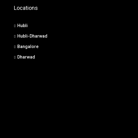
Locations
Hubli
Hubli-Dharwad
Bangalore
Dharwad