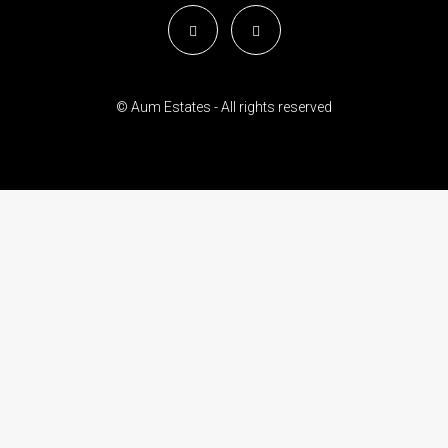
© Aum Estates - All rights reserved