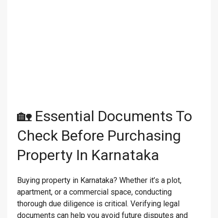
🏡 Essential Documents To
Check Before Purchasing
Property In Karnataka
Buying property in Karnataka? Whether it’s a plot,
apartment, or a commercial space, conducting
thorough due diligence is critical. Verifying legal
documents can help you avoid future disputes and