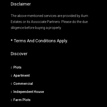
Disclaimer
The above mentioned services are provided by Aum
Estates or its Associate Partners. Please do the due
diligence before buying a property.
* Terms And Conditions Apply.
Discover
Plots
Apartment
Commercial
Independent House
Farm Plots