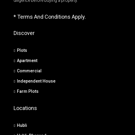
diligence before buying a property.
* Terms And Conditions Apply.
Discover
Plots
Apartment
Commercial
Independent House
Farm Plots
Locations
Hubli