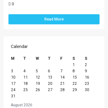
0
Read More
Calendar
M
T
W
T
F
S
S
1
2
3
4
5
6
7
8
9
10
11
12
13
14
15
16
17
18
19
20
21
22
23
24
25
26
27
28
29
30
31
August 2026