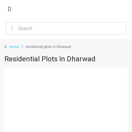
Home
residential plots in Dharwad
Residential Plots In Dharwad