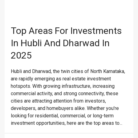
Top Areas For Investments
In Hubli And Dharwad In
2025
Hubli and Dharwad, the twin cities of North Karnataka,
are rapidly emerging as real estate investment
hotspots. With growing infrastructure, increasing
commercial activity, and strong connectivity, these
cities are attracting attention from investors,
developers, and homebuyers alike. Whether you're
looking for residential, commercial, or long-term
investment opportunities, here are the top areas to...