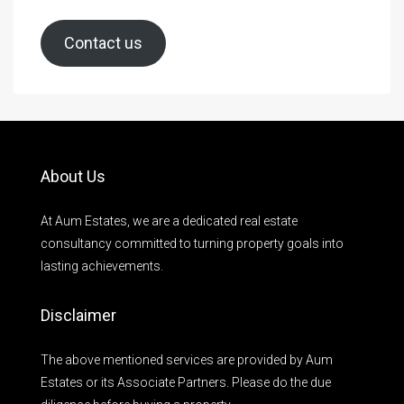
Contact us
About Us
At Aum Estates, we are a dedicated real estate
consultancy committed to turning property goals into
lasting achievements.
Disclaimer
The above mentioned services are provided by Aum
Estates or its Associate Partners. Please do the due