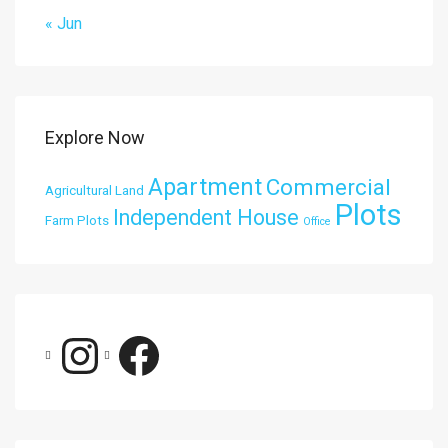
« Jun
Explore Now
Apartment
Commercial
Agricultural Land
Plots
Independent House
Farm Plots
Office