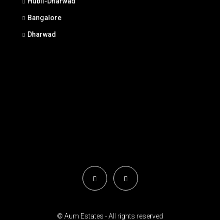
Hubli-Dharwad
Bangalore
Dharwad
© Aum Estates - All rights reserved