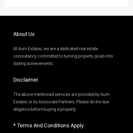
About Us
At Aum Estates, we are a dedicated real estate
consultancy committed to turning property goals into
lasting achievements.
Disclaimer
The above mentioned services are provided by Aum
Estates or its Associate Partners. Please do the due
diligence before buying a property.
* Terms And Conditions Apply.