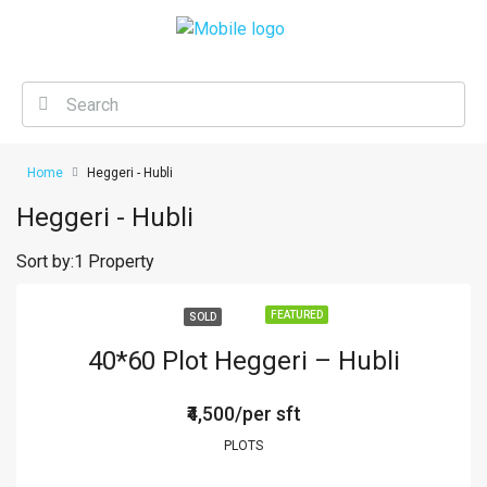
Home
Heggeri - Hubli
Heggeri - Hubli
Sort by:
1 Property
FEATURED
SOLD
40*60 Plot Heggeri – Hubli
₹4,500/per sft
PLOTS