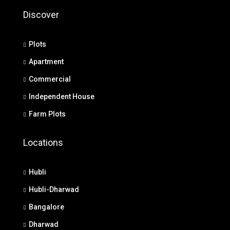
Discover
Plots
Apartment
Commercial
Independent House
Farm Plots
Locations
Hubli
Hubli-Dharwad
Bangalore
Dharwad