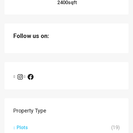
2400
sqft
Follow us on:
Property Type
Plots
(19)