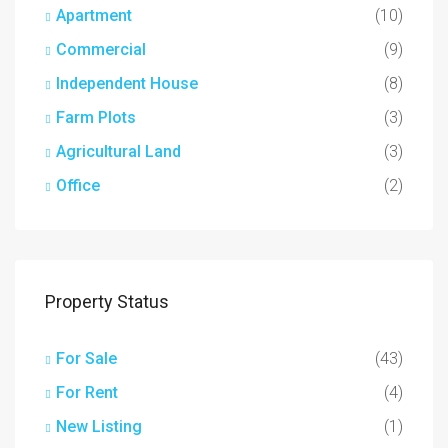
Apartment
(10)
Commercial
(9)
Independent House
(8)
Farm Plots
(3)
Agricultural Land
(3)
Office
(2)
Property Status
For Sale
(43)
For Rent
(4)
New Listing
(1)