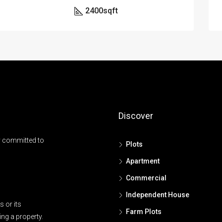
2400
sqft
Discover
y committed to
Plots
Apartment
Commercial
Independent House
 or its
Farm Plots
ing a property.