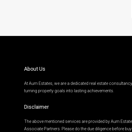
About Us
At Aum Estates, we are a dedicated real estate consultanc
turning property goals into lasting achievements.
Disclaimer
The above mentioned services are provided by Aum Estates
Associate Partners. Please do the due diligence before buy