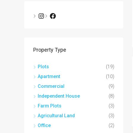
Property Type
Plots
(19)
Apartment
(10)
Commercial
(9)
Independent House
(8)
Farm Plots
(3)
Agricultural Land
(3)
Office
(2)