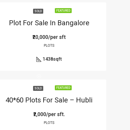
FEATURED
SOLD
Plot For Sale In Bangalore
₹20,000/per sft
PLOTS
1438
sqft
FEATURED
SOLD
40*60 Plots For Sale – Hubli
₹2,000/per sft.
PLOTS