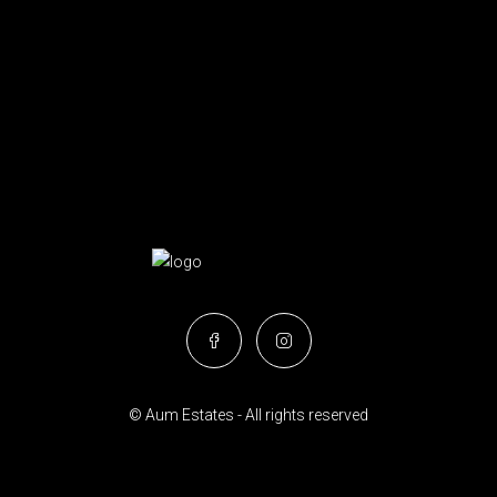
© Aum Estates - All rights reserved