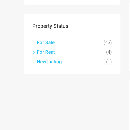
Property Status
For Sale
(43)
For Rent
(4)
New Listing
(1)