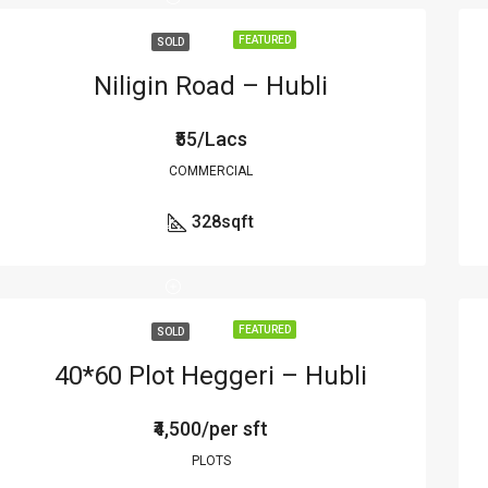
FEATURED
SOLD
Niligin Road – Hubli
₹55/Lacs
COMMERCIAL
328
sqft
FEATURED
SOLD
40*60 Plot Heggeri – Hubli
₹4,500/per sft
PLOTS