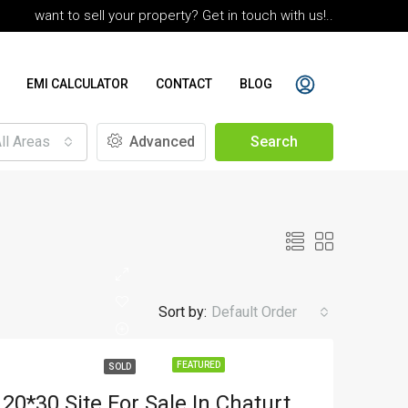
want to sell your property? Get in touch with us!..
EMI CALCULATOR
CONTACT
BLOG
ll Areas
Advanced
Search
Sort by:
Default Order
FEATURED
SOLD
20*30 Site For Sale In Chaturthi Vinyas 2