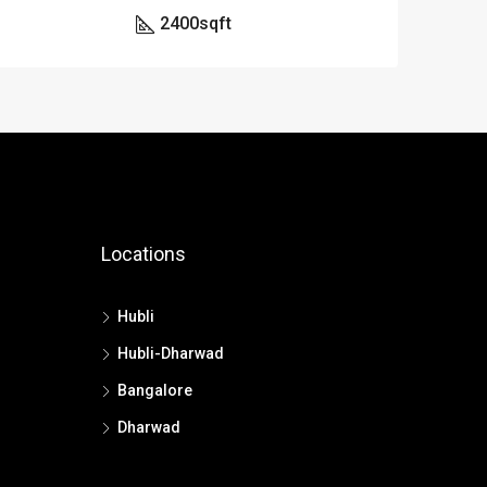
2400
sqft
Locations
Hubli
Hubli-Dharwad
Bangalore
Dharwad