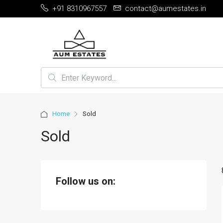
+91 8310967557
contact@aumestates.in
Home
Sold
Sold
Follow us on: