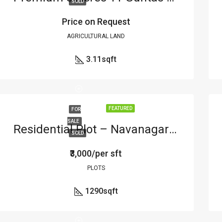
SOLD
Price on Request
AGRICULTURAL LAND
3.11
sqft
FEATURED
FOR
SALE
Residential Plot – Navanagar – Hubli
SOLD
₹3,000/per sft
PLOTS
1290
sqft