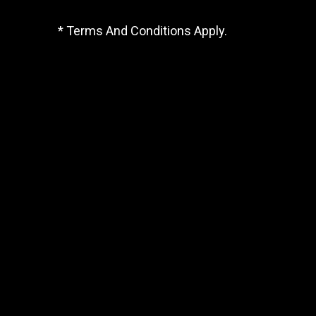
* Terms And Conditions Apply.