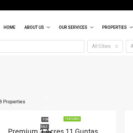
HOME
ABOUT US
OUR SERVICES
PROPERTIES
All Cities
A
8 Properties
FEATURED
FOR
SALE
Premium 3 Acres 11 Guntas Agricultural Land For Sale On Outer Ring Road, A. Timmasagar, Hubli – Ideal For Commercial Use