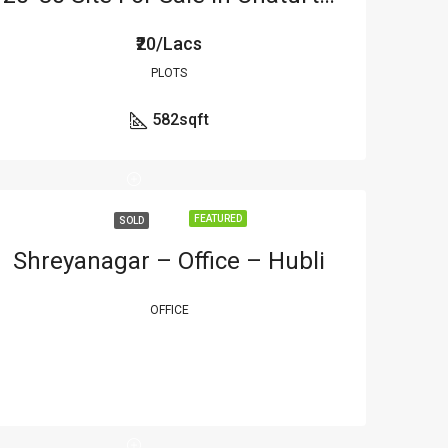
₹20/Lacs
PLOTS
582
sqft
FEATURED
SOLD
Shreyanagar – Office – Hubli
OFFICE