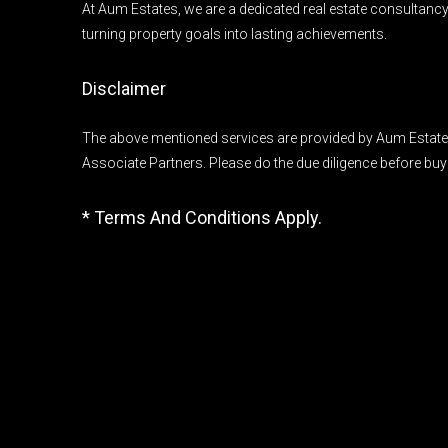
At Aum Estates, we are a dedicated real estate consultanc
turning property goals into lasting achievements.
Disclaimer
The above mentioned services are provided by Aum Estates
Associate Partners. Please do the due diligence before buy
* Terms And Conditions Apply.