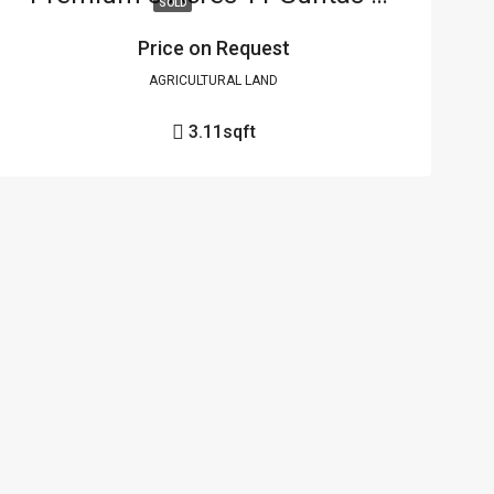
SOLD
Price on Request
AGRICULTURAL LAND
3.11
sqft