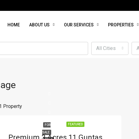
HOME
ABOUT US
OUR SERVICES
PROPERTIES
All Cities
A
lage
1 Property
FEATURED
FOR
SALE
Premium 3 Acres 11 Guntas Agricultural Land For Sale On Outer Ring Road, A. Timmasagar, Hubli – Ideal For Commercial Use