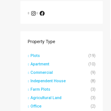
Property Type
Plots
(19)
Apartment
(10)
Commercial
(9)
Independent House
(8)
Farm Plots
(3)
Agricultural Land
(3)
Office
(2)