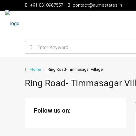
+91 8310967557
contact@aumestates.in
Home
Ring Road- Timmasagar Village
Ring Road- Timmasagar Vil
Follow us on: