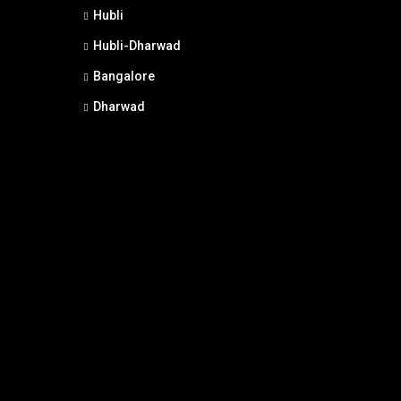
Hubli
Hubli-Dharwad
Bangalore
Dharwad