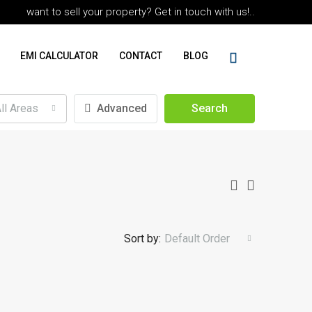
want to sell your property? Get in touch with us!..
EMI CALCULATOR
CONTACT
BLOG
ll Areas
Advanced
Search
Sort by:
Default Order