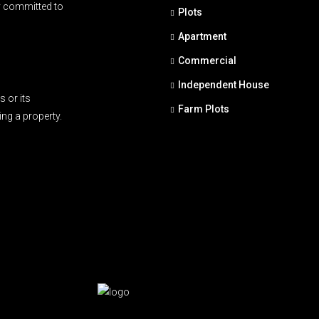
y committed to
Plots
Apartment
Commercial
Independent House
 or its
Farm Plots
ing a property.