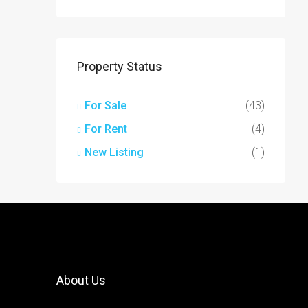
Property Status
For Sale
(43)
For Rent
(4)
New Listing
(1)
About Us