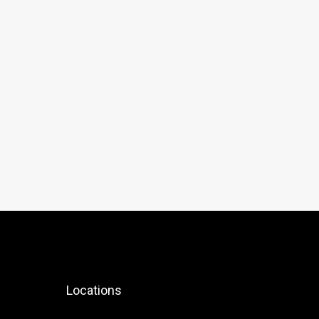
Locations