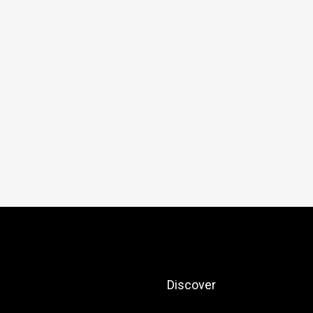
Discover