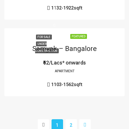
1132-1922
sqft
FEATURED
FOR SALE
UNDER
Samyak – Bangalore
CONSTRUCTION
₹62/Lacs* onwards
APARTMENT
1103-1562
sqft
1
2