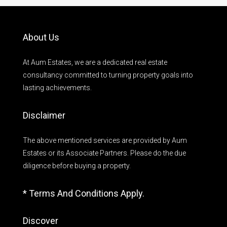
About Us
At Aum Estates, we are a dedicated real estate
consultancy committed to turning property goals into
lasting achievements.
Disclaimer
The above mentioned services are provided by Aum
Estates or its Associate Partners. Please do the due
diligence before buying a property.
* Terms And Conditions Apply.
Discover