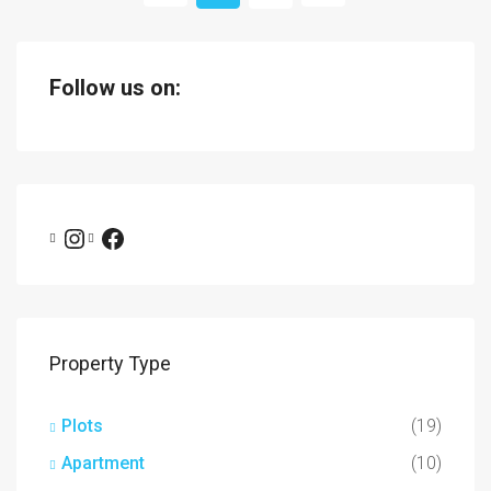
Follow us on:
Property Type
Plots
(19)
Apartment
(10)