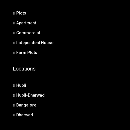
Plots
Apartment
Commercial
Independent House
Farm Plots
Locations
Hubli
Hubli-Dharwad
Bangalore
Dharwad