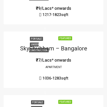
₹79/Lacs* onwards
1217-1823
sqft
FEATURED
FOR SALE
UNDER
SkyShubham – Bangalore
CONSTRUCTION
₹77/Lacs* onwards
APARTMENT
1036-1283
sqft
FEATURED
FOR SALE