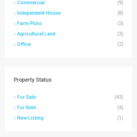
Commercial
(9)
Independent House
(8)
Farm Plots
(3)
Agricultural Land
(3)
Office
(2)
Property Status
For Sale
(43)
For Rent
(4)
New Listing
(1)