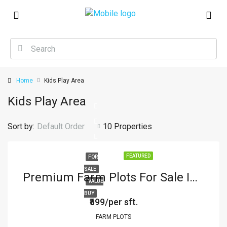
Home
Kids Play Area
Kids Play Area
Sort by:
Default Order
10 Properties
FEATURED
FOR
SALE
Premium Farm Plots For Sale In Parsapur
VALUE
BUY
₹599/per sft.
FARM PLOTS