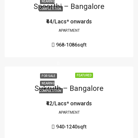
NEARING
Spoorthi – Bangalore
COMPLETITION
₹44/Lacs* onwards
APARTMENT
968-1086
sqft
FEATURED
FOR SALE
NEARING
Sukruth – Bangalore
COMPLETITION
₹42/Lacs* onwards
APARTMENT
940-1240
sqft