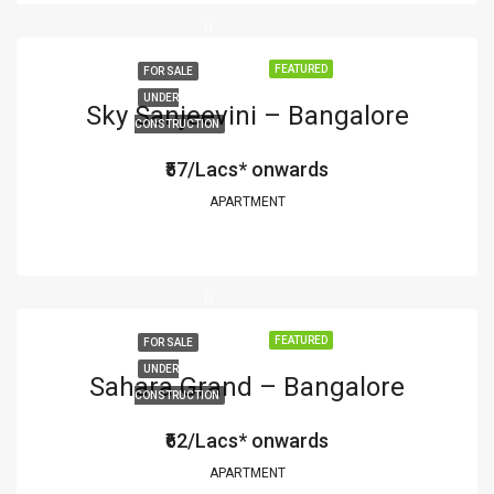
FEATURED
FOR SALE
UNDER
Sky Sanjeevini – Bangalore
CONSTRUCTION
₹57/Lacs* onwards
APARTMENT
FEATURED
FOR SALE
UNDER
Sahara Grand – Bangalore
CONSTRUCTION
₹62/Lacs* onwards
APARTMENT